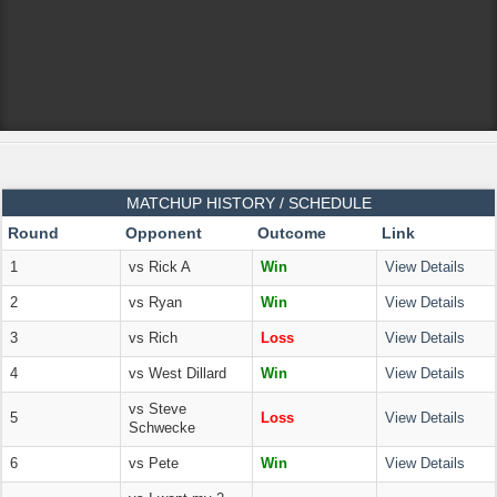
MATCHUP HISTORY / SCHEDULE
Round
Opponent
Outcome
Link
1
vs Rick A
Win
View Details
2
vs Ryan
Win
View Details
3
vs Rich
Loss
View Details
4
vs West Dillard
Win
View Details
vs Steve
5
Loss
View Details
Schwecke
6
vs Pete
Win
View Details