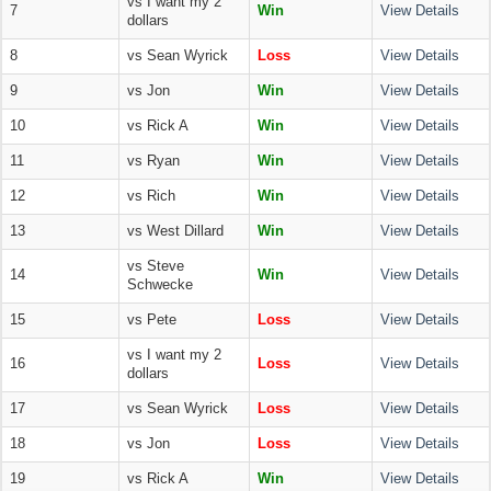
vs I want my 2
7
Win
View Details
dollars
8
vs Sean Wyrick
Loss
View Details
9
vs Jon
Win
View Details
10
vs Rick A
Win
View Details
11
vs Ryan
Win
View Details
12
vs Rich
Win
View Details
13
vs West Dillard
Win
View Details
vs Steve
14
Win
View Details
Schwecke
15
vs Pete
Loss
View Details
vs I want my 2
16
Loss
View Details
dollars
17
vs Sean Wyrick
Loss
View Details
18
vs Jon
Loss
View Details
19
vs Rick A
Win
View Details