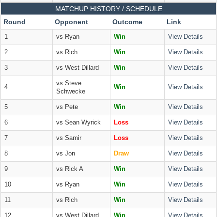
MATCHUP HISTORY / SCHEDULE
Round
Opponent
Outcome
Link
1
vs Ryan
Win
View Details
2
vs Rich
Win
View Details
3
vs West Dillard
Win
View Details
vs Steve
4
Win
View Details
Schwecke
5
vs Pete
Win
View Details
6
vs Sean Wyrick
Loss
View Details
7
vs Samir
Loss
View Details
8
vs Jon
Draw
View Details
9
vs Rick A
Win
View Details
10
vs Ryan
Win
View Details
11
vs Rich
Win
View Details
12
vs West Dillard
Win
View Details