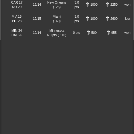
CAR 17
New Orleans
3.0
12/14
1000
2250
won
NO 20
(125)
pts
MIA 15
Miami
3.0
12/15
1000
2600
lost
PIT 28
(160)
pts
MIN 34
Minnesota
12/14
0 pts
500
955
won
DAL 26
6.0 pts (-110)