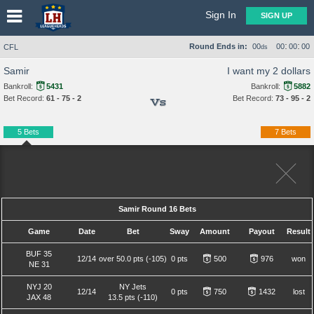
Sign In
SIGN UP
:
:
Round Ends in:
00
00
00
00
CFL
ds
Samir
I want my 2 dollars
Bankroll:
5431
Bankroll:
5882
Bet Record:
61 - 75 - 2
Bet Record:
73 - 95 - 2
Vs
5 Bets
7 Bets
Samir Round 16 Bets
Game
Date
Bet
Sway
Amount
Payout
Result
BUF 35
12/14
over 50.0 pts (-105)
0 pts
500
976
won
NE 31
NYJ 20
NY Jets
12/14
0 pts
750
1432
lost
JAX 48
13.5 pts (-110)