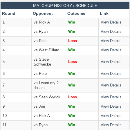
MATCHUP HISTORY / SCHEDULE
Round
Opponent
Outcome
Link
1
vs Rick A
Win
View Details
2
vs Ryan
Win
View Details
3
vs Rich
Loss
View Details
4
vs West Dillard
Win
View Details
vs Steve
5
Loss
View Details
Schwecke
6
vs Pete
Win
View Details
vs I want my 2
7
Win
View Details
dollars
8
vs Sean Wyrick
Loss
View Details
9
vs Jon
Win
View Details
10
vs Rick A
Win
View Details
11
vs Ryan
Win
View Details