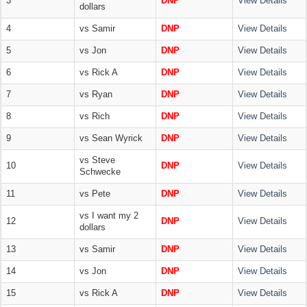
3
DNP
View Details
dollars
4
vs Samir
DNP
View Details
5
vs Jon
DNP
View Details
6
vs Rick A
DNP
View Details
7
vs Ryan
DNP
View Details
8
vs Rich
DNP
View Details
9
vs Sean Wyrick
DNP
View Details
vs Steve
10
DNP
View Details
Schwecke
11
vs Pete
DNP
View Details
vs I want my 2
12
DNP
View Details
dollars
13
vs Samir
DNP
View Details
14
vs Jon
DNP
View Details
15
vs Rick A
DNP
View Details