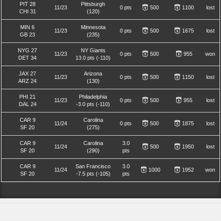
PIT 28
Pittsburgh
11/23
0 pts
500
1100
lost
CHI 31
(120)
MIN 6
Minnesota
11/23
0 pts
500
1675
lost
GB 23
(235)
NYG 27
NY Giants
11/23
0 pts
500
955
won
DET 34
13.0 pts (-110)
JAX 27
Arizona
11/23
0 pts
500
1150
lost
ARZ 24
(130)
PHI 21
Philadelphia
11/23
0 pts
500
955
lost
DAL 24
-3.0 pts (-110)
CAR 9
Carolina
11/24
0 pts
500
1875
lost
SF 20
(275)
CAR 9
Carolina
3.0
11/24
500
1950
lost
SF 20
(290)
pts
CAR 9
San Francisco
3.0
11/24
1000
1952
won
SF 20
-7.5 pts (-105)
pts