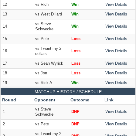
12
vs Rich
Win
View Details
13
vs West Dillard
Win
View Details
vs Steve
14
Win
View Details
Schwecke
15
vs Pete
Loss
View Details
vs I want my 2
16
Loss
View Details
dollars
17
vs Sean Wyrick
Loss
View Details
18
vs Jon
Loss
View Details
19
vs Rick A
Win
View Details
MATCHUP HISTORY / SCHEDULE
Round
Opponent
Outcome
Link
vs Steve
1
DNP
View Details
Schwecke
2
vs Pete
DNP
View Details
vs I want my 2