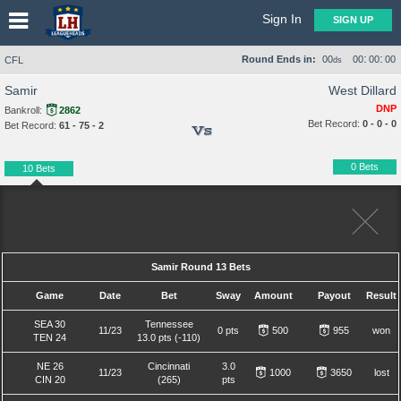
Sign In
SIGN UP
:
:
Round Ends in:
00
00
00
00
CFL
ds
Samir
West Dillard
DNP
Bankroll:
2862
Bet Record:
0 - 0 - 0
Bet Record:
61 - 75 - 2
Vs
0 Bets
10 Bets
Samir Round 13 Bets
Game
Date
Bet
Sway
Amount
Payout
Result
SEA 30
Tennessee
11/23
0 pts
500
955
won
TEN 24
13.0 pts (-110)
NE 26
Cincinnati
3.0
11/23
1000
3650
lost
CIN 20
(265)
pts