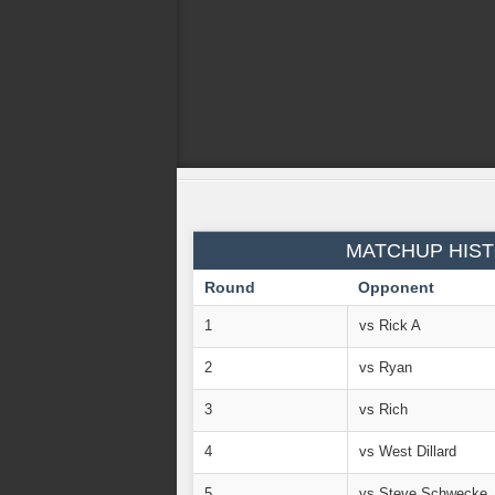
MATCHUP HIST
Round
Opponent
1
vs Rick A
2
vs Ryan
3
vs Rich
4
vs West Dillard
5
vs Steve Schwecke