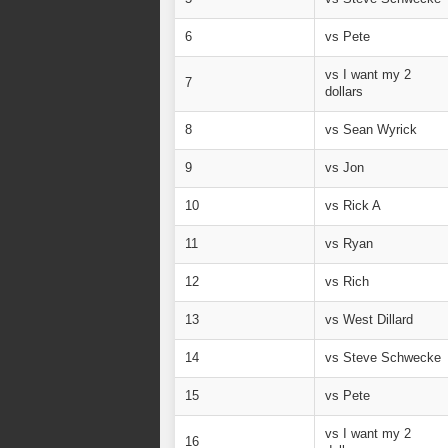
6
vs Pete
vs I want my 2
7
dollars
8
vs Sean Wyrick
9
vs Jon
10
vs Rick A
11
vs Ryan
12
vs Rich
13
vs West Dillard
14
vs Steve Schwecke
15
vs Pete
vs I want my 2
16