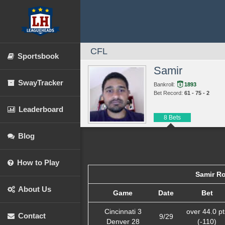
CFL
Sportsbook
Samir
SwayTracker
Bankroll:
1893
Bet Record:
61 - 75 - 2
Leaderboard
8 Bets
Blog
How to Play
Samir R
About Us
Game
Date
Bet
Cincinnati 3
over 44.0 pt
Contact
9/29
Denver 28
(-110)