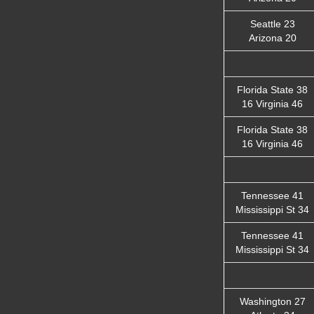
Seattle 23
Arizona 20
Florida State 38
16 Virginia 46
Florida State 38
16 Virginia 46
Tennessee 41
Mississippi St 34
Tennessee 41
Mississippi St 34
Washington 27