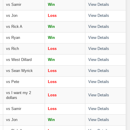
vs Samir
Win
View Details
vs Jon
Loss
View Details
vs Rick A
Win
View Details
vs Ryan
Win
View Details
vs Rich
Loss
View Details
vs West Dillard
Win
View Details
vs Sean Wyrick
Loss
View Details
vs Pete
Loss
View Details
vs I want my 2
Loss
View Details
dollars
vs Samir
Loss
View Details
vs Jon
Win
View Details