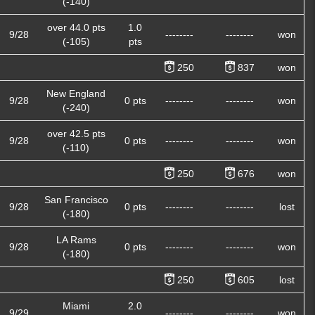
(-140)
over 44.0 pts
1.0
9/28
--------
--------
won
(-105)
pts
250
837
won
New England
9/28
0 pts
--------
--------
won
(-240)
over 42.5 pts
9/28
0 pts
--------
--------
won
(-110)
250
676
won
San Francisco
9/28
0 pts
--------
--------
lost
(-180)
LA Rams
9/28
0 pts
--------
--------
won
(-180)
250
605
lost
Miami
2.0
9/29
--------
--------
won