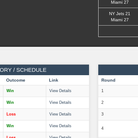
Miami 27
NY Jets 21
Miami 27
ORY / SCHEDULE
Outcome
Link
Round
Win
View Details
1
Win
View Details
2
Loss
View Details
3
Win
View Details
4
Loss
View Details