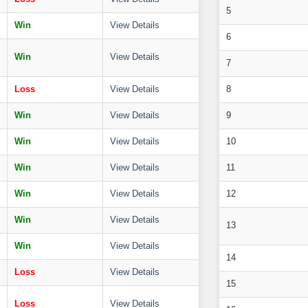
5
Win
View Details
6
Win
View Details
7
Loss
View Details
8
Win
View Details
9
Win
View Details
10
Win
View Details
11
Win
View Details
12
Win
View Details
13
Win
View Details
14
Loss
View Details
15
Loss
View Details