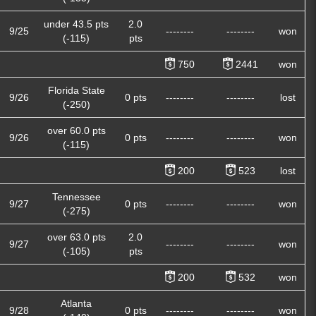
under 43.5 pts
2.0
9/25
--------
--------
won
(-115)
pts
750
2441
won
Florida State
9/26
0 pts
--------
--------
lost
(-250)
over 60.0 pts
9/26
0 pts
--------
--------
won
(-115)
200
523
lost
Tennessee
9/27
0 pts
--------
--------
won
(-275)
over 63.0 pts
2.0
9/27
--------
--------
won
(-105)
pts
200
532
won
Atlanta
9/28
0 pts
--------
--------
won