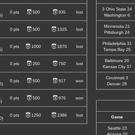
3 Ohio State 24
0 pts
500
935
lost
5)
Washington 6
Minnesota 21
0 pts
500
1325
lost
Pittsburgh 24
Philadelphia 31
0 pts
1000
1870
lost
5)
Tampa Bay 25
Baltimore 20
0 pts
250
750
lost
Kansas City 37
Cincinnati 3
0 pts
500
917
won
0)
Denver 28
0 pts
500
976
won
5)
0 pts
1250
2386
lost
Game
0)
Seattle 23
Arizona 20