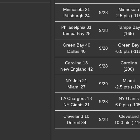
Minnesota 21
Minnesota
9/28
Pittsburgh 24
-2.5 pts (-11
Philadelphia 31
Tampa Bay
9/28
Tampa Bay 25
(165)
Green Bay 40
Green Bay
9/28
Dallas 40
-6.5 pts (-11
Carolina 13
Carolina
9/28
New England 42
(200)
NY Jets 21
Miami
9/29
Miami 27
-2.5 pts (-12
LA Chargers 18
NY Giants
9/28
NY Giants 21
6.0 pts (-10
Cleveland 10
Cleveland
9/28
Detroit 34
10.0 pts (-11