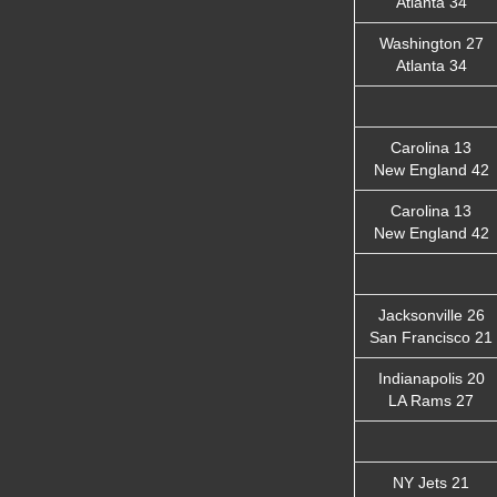
Atlanta 34
Washington 27
Atlanta 34
Carolina 13
New England 42
Carolina 13
New England 42
Jacksonville 26
San Francisco 21
Indianapolis 20
LA Rams 27
NY Jets 21