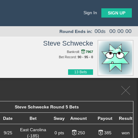
Sign In
SIGN UP
00
00
00
00
ds
Round Ends in:
:
:
Steve Schwecke
Bankroll:
7967
Bet Record:
90 - 95 - 0
13 Bets
Steve Schwecke Round 5 Bets
Date
Bet
Sway
Amount
Payout
Result
East Carolina
9/25
0 pts
250
385
won
(-185)