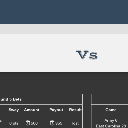
Vs
ound 5 Bets
Sway
Amount
Payout
Result
Game
s
Army 6
0 pts
500
955
lost
East Carolina 28