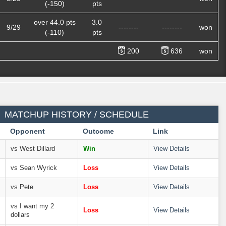
(-150)
pts
over 44.0 pts
3.0
9/29
--------
--------
won
(-110)
pts
200
636
won
MATCHUP HISTORY / SCHEDULE
Opponent
Outcome
Link
vs West Dillard
Win
View Details
vs Sean Wyrick
Loss
View Details
vs Pete
Loss
View Details
vs I want my 2
Loss
View Details
dollars