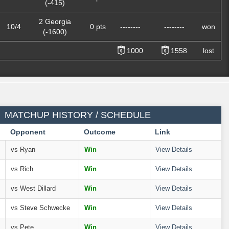
(-415)
2 Georgia
10/4
0 pts
--------
--------
won
(-1600)
1000
1558
lost
MATCHUP HISTORY / SCHEDULE
Opponent
Outcome
Link
vs Ryan
Win
View Details
vs Rich
Win
View Details
vs West Dillard
Win
View Details
vs Steve Schwecke
Win
View Details
vs Pete
Win
View Details