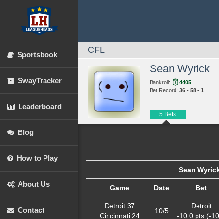
CFL
Sportsbook
Sean Wyrick
SwayTracker
Bankroll:
4405
Bet Record:
36 - 58 - 1
Leaderboard
5 Bets
Blog
How to Play
Sean Wyric
About Us
Game
Date
Bet
Detroit 37
Detroit
Contact
10/5
Cincinnati 24
-10.0 pts (-1