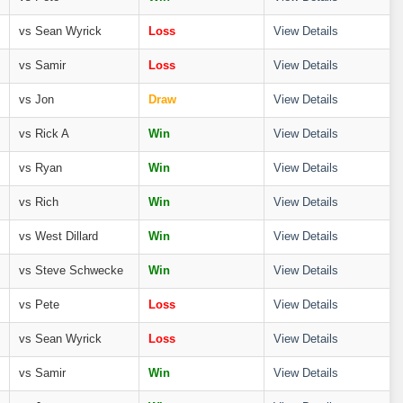
vs Sean Wyrick
Loss
View Details
vs Samir
Loss
View Details
vs Jon
Draw
View Details
vs Rick A
Win
View Details
vs Ryan
Win
View Details
vs Rich
Win
View Details
vs West Dillard
Win
View Details
vs Steve Schwecke
Win
View Details
vs Pete
Loss
View Details
vs Sean Wyrick
Loss
View Details
vs Samir
Win
View Details