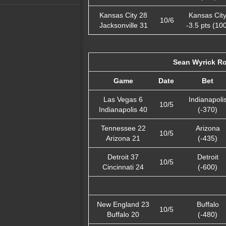
Kansas City 28
Kansas Cit
10/6
Jacksonville 31
-3.5 pts (10
Sean Wyrick Ro
Game
Date
Bet
Las Vegas 6
Indianapoli
10/5
Indianapolis 40
(-370)
Tennessee 22
Arizona
10/5
Arizona 21
(-435)
Detroit 37
Detroit
10/5
Cincinnati 24
(-600)
New England 23
Buffalo
10/5
Buffalo 20
(-480)