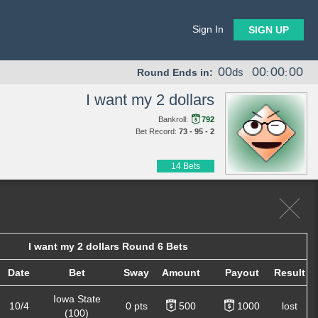
Sign In
SIGN UP
00
00
00
00
ds
Round Ends in:
:
:
I want my 2 dollars
Bankroll:
792
Bet Record:
73 - 95 - 2
14 Bets
I want my 2 dollars Round 6 Bets
Date
Bet
Sway
Amount
Payout
Result
Iowa State
10/4
0 pts
500
1000
lost
(100)