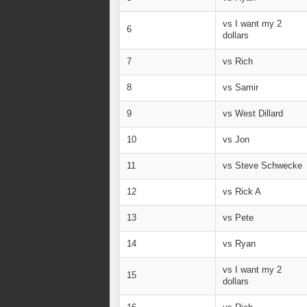
vs I want my 2
6
dollars
7
vs Rich
8
vs Samir
9
vs West Dillard
10
vs Jon
11
vs Steve Schwecke
12
vs Rick A
13
vs Pete
14
vs Ryan
vs I want my 2
15
dollars