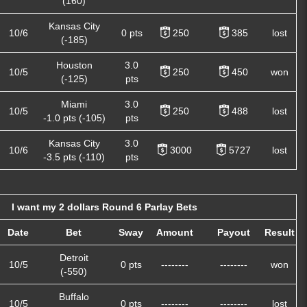
(160)
Kansas City
10/6
0 pts
250
385
lost
(-185)
Houston
3.0
10/5
250
450
won
(-125)
pts
Miami
3.0
10/5
250
488
lost
-1.0 pts (-105)
pts
Kansas City
3.0
10/6
3000
5727
lost
-3.5 pts (-110)
pts
I want my 2 dollars Round 6 Parlay Bets
Date
Bet
Sway
Amount
Payout
Result
Detroit
10/5
0 pts
--------
--------
won
(-550)
Buffalo
10/5
0 pts
--------
--------
lost