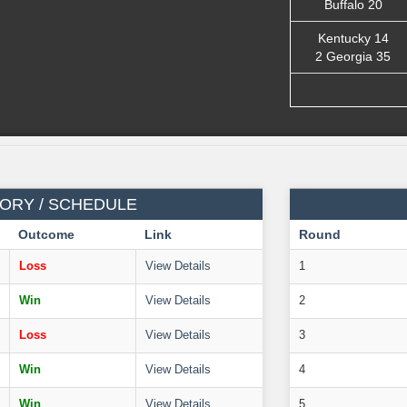
Buffalo 20
Kentucky 14
2 Georgia 35
ORY / SCHEDULE
Outcome
Link
Round
Loss
View Details
1
Win
View Details
2
Loss
View Details
3
Win
View Details
4
Win
View Details
5