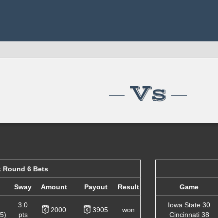
Vs
k Round 6 Bets
Sway
Amount
Payout
Result
Game
3.0
Iowa State 30
2000
3905
won
05)
pts
Cincinnati 38