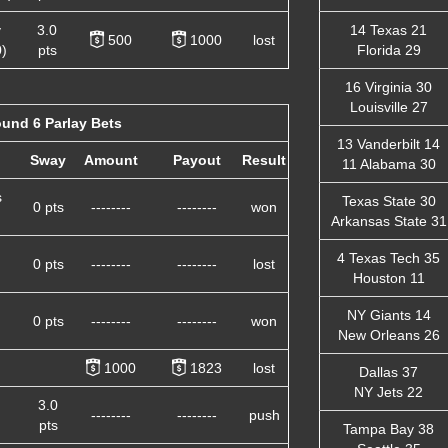
y
3.0
14 Texas 21
500
1000
lost
0)
pts
Florida 29
16 Virginia 30
Louisville 27
und 6 Parlay Bets
13 Vanderbilt 14
Sway
Amount
Payout
Result
11 Alabama 30
s
Texas State 30
0 pts
--------
--------
won
Arkansas State 31
4 Texas Tech 35
0 pts
--------
--------
lost
Houston 11
NY Giants 14
0 pts
--------
--------
won
New Orleans 26
1000
1823
lost
Dallas 37
NY Jets 22
3.0
--------
--------
push
pts
Tampa Bay 38