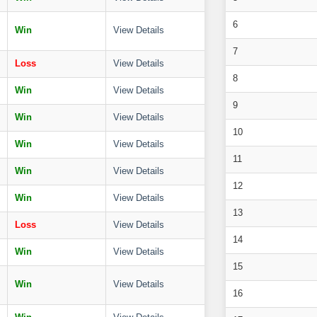
6
Win
View Details
7
Loss
View Details
8
Win
View Details
9
Win
View Details
10
Win
View Details
11
Win
View Details
12
Win
View Details
13
Loss
View Details
14
Win
View Details
15
Win
View Details
16