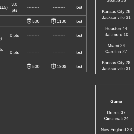
Seattle 35
3.0
-115)
--------
--------
lost
pts
Kansas City 28
Jacksonville 31
500
1130
lost
Houston 44
y
Baltimore 10
0 pts
--------
--------
lost
0)
Miami 24
ts
Carolina 27
0 pts
--------
--------
lost
Kansas City 28
500
1909
lost
Jacksonville 31
Game
Detroit 37
Cincinnati 24
New England 23