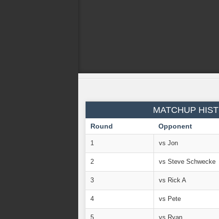
MATCHUP HIST
Round
Opponent
1
vs Jon
2
vs Steve Schwecke
3
vs Rick A
4
vs Pete
5
vs Ryan