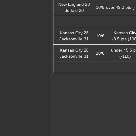
New England 23
10/5
over 49.0 pts (
Buffalo 20
Kansas City 28
Kansas Cit
10/6
Jacksonville 31
-3.5 pts (10
Kansas City 28
under 45.5 p
10/6
Jacksonville 31
(-110)