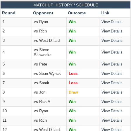
MATCHUP HISTORY / SCHEDULE
Round
Opponent
Outcome
Link
1
vs Ryan
Win
View Details
2
vs Rich
Win
View Details
3
vs West Dillard
Win
View Details
vs Steve
4
Win
View Details
Schwecke
5
vs Pete
Win
View Details
6
vs Sean Wyrick
Loss
View Details
7
vs Samir
Loss
View Details
8
vs Jon
Draw
View Details
9
vs Rick A
Win
View Details
10
vs Ryan
Win
View Details
11
vs Rich
Win
View Details
12
vs West Dillard
Win
View Details