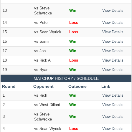
vs Steve
13
Win
View Details
Schwecke
14
vs Pete
Loss
View Details
15
vs Sean Wyrick
Loss
View Details
16
vs Samir
Win
View Details
17
vs Jon
Win
View Details
18
vs Rick A
Loss
View Details
19
vs Ryan
Win
View Details
MATCHUP HISTORY / SCHEDULE
Round
Opponent
Outcome
Link
1
vs Rich
Win
View Details
2
vs West Dillard
Win
View Details
vs Steve
3
Win
View Details
Schwecke
4
vs Sean Wyrick
Loss
View Details