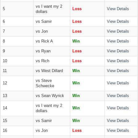
vs I want my 2
5
Loss
View Details
dollars
6
vs Samir
Loss
View Details
7
vs Jon
Loss
View Details
8
vs Rick A
Win
View Details
9
vs Ryan
Loss
View Details
10
vs Rich
Loss
View Details
11
vs West Dillard
Win
View Details
vs Steve
12
Win
View Details
Schwecke
13
vs Sean Wyrick
Win
View Details
vs I want my 2
14
Win
View Details
dollars
15
vs Samir
Win
View Details
16
vs Jon
Loss
View Details