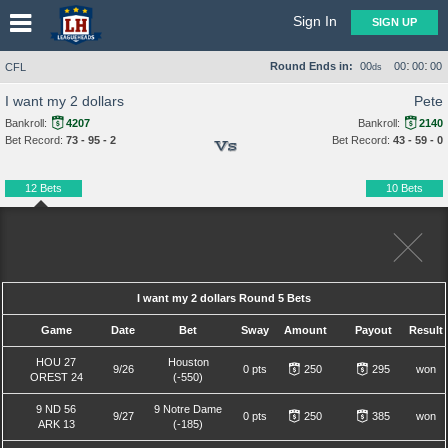
Sign In
SIGN UP
:
:
Round Ends in:
00
00
00
00
CFL
ds
I want my 2 dollars
Pete
Bankroll:
4207
Bankroll:
2140
Bet Record:
73 - 95 - 2
Bet Record:
43 - 59 - 0
Vs
12 Bets
10 Bets
I want my 2 dollars Round 5 Bets
Game
Date
Bet
Sway
Amount
Payout
Result
HOU 27
Houston
9/26
0 pts
250
295
won
OREST 24
(-550)
9 ND 56
9 Notre Dame
9/27
0 pts
250
385
won
ARK 13
(-185)