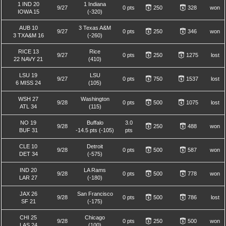
1 IND 20
1 Indiana
9/27
0 pts
250
328
won
IOWA 15
(-320)
AUB 10
3 Texas A&M
9/27
0 pts
250
346
won
3 TXA&M 16
(-260)
RICE 13
Rice
9/27
0 pts
250
1275
lost
22 NAVY 21
(410)
LSU 19
LSU
9/27
0 pts
750
1537
lost
6 MISS 24
(105)
WSH 27
Washington
9/28
0 pts
500
1075
lost
ATL 34
(115)
NO 19
Buffalo
3.0
9/28
250
488
won
BUF 31
-14.5 pts (-105)
pts
CLE 10
Detroit
9/28
0 pts
500
587
won
DET 34
(-575)
IND 20
LA Rams
9/28
0 pts
500
778
won
LAR 27
(-180)
JAX 26
San Francisco
9/28
0 pts
500
786
lost
SF 21
(-175)
CHI 25
Chicago
9/28
0 pts
250
500
won
LAS 24
(100)