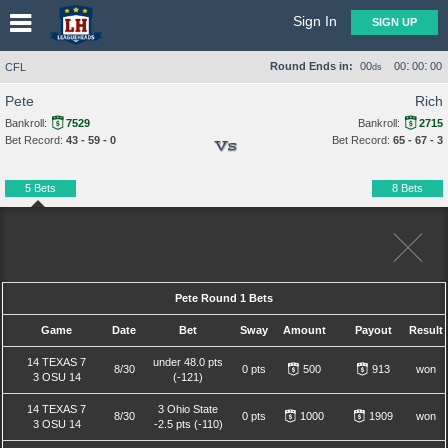
Sign In
SIGN UP
:
:
Round Ends in:
00
00
00
00
CFL
ds
Pete
Rich
Bankroll:
7529
Bankroll:
2715
Bet Record:
43 - 59 - 0
Bet Record:
65 - 67 - 3
Vs
5 Bets
8 Bets
Pete Round 1 Bets
Game
Date
Bet
Sway
Amount
Payout
Result
14 TEXAS 7
under 48.0 pts
8/30
0 pts
500
913
won
3 OSU 14
(-121)
14 TEXAS 7
3 Ohio State
8/30
0 pts
1000
1909
won
3 OSU 14
-2.5 pts (-110)