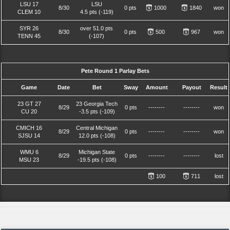
LSU 17
LSU
8/30
0 pts
1000
1840
won
CLEM 10
4.5 pts (-119)
SYR 26
over 51.0 pts
8/30
0 pts
500
967
won
TENN 45
(-107)
Pete Round 1 Parlay Bets
Game
Date
Bet
Sway
Amount
Payout
Result
23 GT 27
23 Georgia Tech
8/29
0 pts
--------
--------
won
CU 20
-3.5 pts (-109)
CMICH 16
Central Michigan
8/29
0 pts
--------
--------
won
SJSU 14
12.0 pts (-108)
WMU 6
Michigan State
8/29
0 pts
--------
--------
lost
MSU 23
-19.5 pts (-108)
100
711
lost