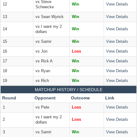
vs Steve
12
Win
View Details
Schwecke
13
vs Sean Wyrick
Win
View Details
vs I want my 2
14
Win
View Details
dollars
15
vs Samir
Win
View Details
16
vs Jon
Loss
View Details
17
vs Rick A
Win
View Details
18
vs Ryan
Win
View Details
19
vs Rich
Win
View Details
MATCHUP HISTORY / SCHEDULE
Round
Opponent
Outcome
Link
1
vs Pete
Loss
View Details
vs I want my 2
2
Loss
View Details
dollars
3
vs Samir
Win
View Details