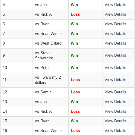
4
vs Jon
Win
View Details
5
vs Rick A
Loss
View Details
6
vs Ryan
Win
View Details
7
vs Sean Wyrick
Win
View Details
8
vs West Dillard
Win
View Details
vs Steve
9
Win
View Details
Schwecke
10
vs Pete
Win
View Details
vs I want my 2
11
Loss
View Details
dollars
12
vs Samir
Loss
View Details
13
vs Jon
Win
View Details
14
vs Rick A
Loss
View Details
15
vs Ryan
Win
View Details
16
vs Sean Wyrick
Loss
View Details