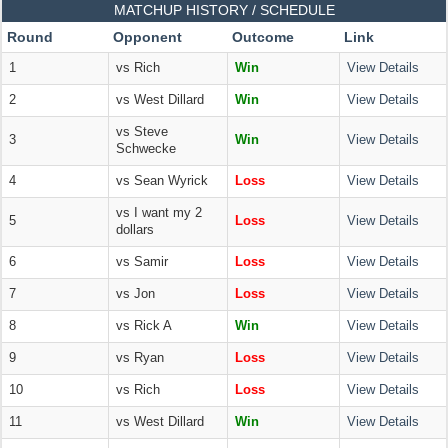
MATCHUP HISTORY / SCHEDULE
Round
Opponent
Outcome
Link
1
vs Rich
Win
View Details
2
vs West Dillard
Win
View Details
vs Steve
3
Win
View Details
Schwecke
4
vs Sean Wyrick
Loss
View Details
vs I want my 2
5
Loss
View Details
dollars
6
vs Samir
Loss
View Details
7
vs Jon
Loss
View Details
8
vs Rick A
Win
View Details
9
vs Ryan
Loss
View Details
10
vs Rich
Loss
View Details
11
vs West Dillard
Win
View Details