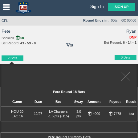
Sign In
SIGN UP
:
:
Round Ends in:
00
00
00
00
CFL
ds
Pete
Ryan
DNP
Bankroll:
50
Bet Record:
6 - 14 - 1
Bet Record:
43 - 59 - 0
Vs
0 Bets
2 Bets
Pete Round 18 Bets
Game
Date
Bet
Sway
Amount
Payout
Result
HOU 20
LA Chargers
3.0
12/27
4000
7478
lost
LAC 16
-1.5 pts (-115)
pts
Pete Round 18 Parlay Bets