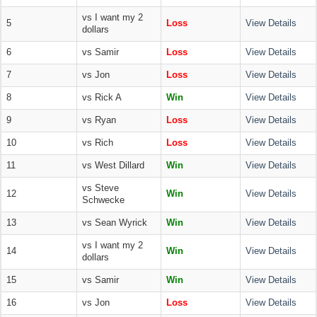
vs I want my 2
5
Loss
View Details
dollars
6
vs Samir
Loss
View Details
7
vs Jon
Loss
View Details
8
vs Rick A
Win
View Details
9
vs Ryan
Loss
View Details
10
vs Rich
Loss
View Details
11
vs West Dillard
Win
View Details
vs Steve
12
Win
View Details
Schwecke
13
vs Sean Wyrick
Win
View Details
vs I want my 2
14
Win
View Details
dollars
15
vs Samir
Win
View Details
16
vs Jon
Loss
View Details