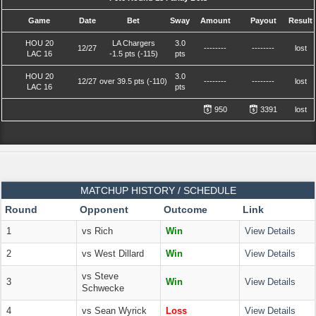
Game
Date
Bet
Sway
Amount
Payout
Result
HOU 20
LA Chargers
3.0
12/27
--------
--------
lost
LAC 16
-1.5 pts (-115)
pts
HOU 20
3.0
12/27
over 39.5 pts (-110)
--------
--------
lost
LAC 16
pts
950
3391
lost
MATCHUP HISTORY / SCHEDULE
Round
Opponent
Outcome
Link
1
vs Rich
Win
View Details
2
vs West Dillard
Win
View Details
vs Steve
3
Win
View Details
Schwecke
4
vs Sean Wyrick
Loss
View Details