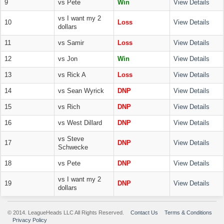
9
vs Pete
Win
View Details
vs I want my 2
10
Loss
View Details
dollars
11
vs Samir
Loss
View Details
12
vs Jon
Win
View Details
13
vs Rick A
Loss
View Details
14
vs Sean Wyrick
DNP
View Details
15
vs Rich
DNP
View Details
16
vs West Dillard
DNP
View Details
vs Steve
17
DNP
View Details
Schwecke
18
vs Pete
DNP
View Details
vs I want my 2
19
DNP
View Details
dollars
© 2014. LeagueHeads LLC All Rights Reserved.
Contact Us
Terms & Conditions
Privacy Policy