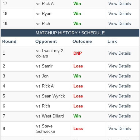
17
vs Rick A
Win
View Details
18
vs Ryan
Win
View Details
19
vs Rich
Win
View Details
MATCHUP HISTORY / SCHEDULE
Round
Opponent
Outcome
Link
vs I want my 2
1
DNP
View Details
dollars
2
vs Samir
Loss
View Details
3
vs Jon
Win
View Details
4
vs Rick A
Loss
View Details
5
vs Sean Wyrick
Loss
View Details
6
vs Rich
Loss
View Details
7
vs West Dillard
Win
View Details
vs Steve
8
Loss
View Details
Schwecke