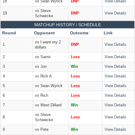
18
vs Sean Wyrick
DNP
View Details
vs Steve
19
DNP
View Details
Schwecke
MATCHUP HISTORY / SCHEDULE
Round
Opponent
Outcome
Link
vs I want my 2
1
DNP
View Details
dollars
2
vs Samir
Loss
View Details
3
vs Jon
Win
View Details
4
vs Rick A
Loss
View Details
5
vs Sean Wyrick
Loss
View Details
6
vs Rich
Loss
View Details
7
vs West Dillard
Win
View Details
vs Steve
8
Loss
View Details
Schwecke
9
vs Pete
Win
View Details