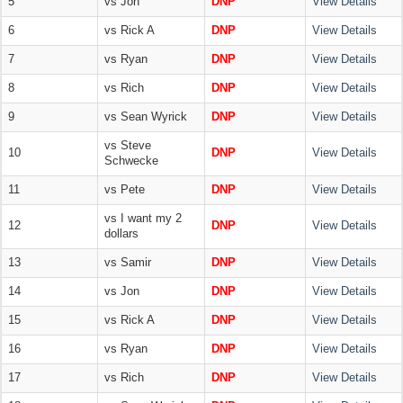
5
vs Jon
DNP
View Details
6
vs Rick A
DNP
View Details
7
vs Ryan
DNP
View Details
8
vs Rich
DNP
View Details
9
vs Sean Wyrick
DNP
View Details
vs Steve
10
DNP
View Details
Schwecke
11
vs Pete
DNP
View Details
vs I want my 2
12
DNP
View Details
dollars
13
vs Samir
DNP
View Details
14
vs Jon
DNP
View Details
15
vs Rick A
DNP
View Details
16
vs Ryan
DNP
View Details
17
vs Rich
DNP
View Details