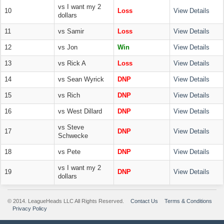
vs I want my 2
10
Loss
View Details
dollars
11
vs Samir
Loss
View Details
12
vs Jon
Win
View Details
13
vs Rick A
Loss
View Details
14
vs Sean Wyrick
DNP
View Details
15
vs Rich
DNP
View Details
16
vs West Dillard
DNP
View Details
vs Steve
17
DNP
View Details
Schwecke
18
vs Pete
DNP
View Details
vs I want my 2
19
DNP
View Details
dollars
© 2014. LeagueHeads LLC All Rights Reserved.
Contact Us
Terms & Conditions
Privacy Policy