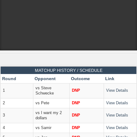
MATCHUP HISTORY / SCHEDULE
Round
Opponent
Outcome
Link
vs Steve
1
DNP
View Details
Schwecke
2
vs Pete
DNP
View Details
vs I want my 2
3
DNP
View Details
dollars
4
vs Samir
DNP
View Details