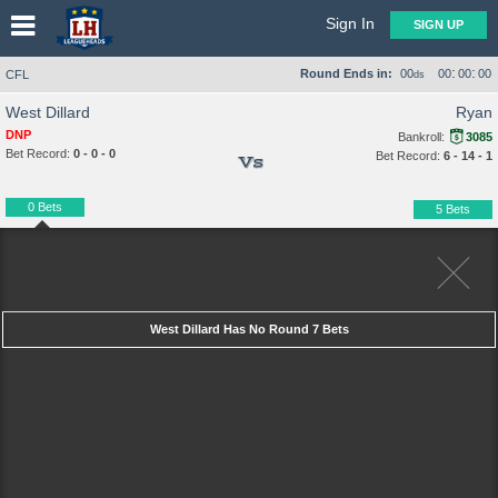
Sign In
SIGN UP
:
:
Round Ends in:
00
00
00
00
CFL
ds
West Dillard
Ryan
DNP
Bankroll:
3085
Bet Record:
0 - 0 - 0
Bet Record:
6 - 14 - 1
Vs
0 Bets
5 Bets
West Dillard Has No Round 7 Bets