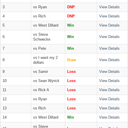
3
vs Ryan
DNP
View Details
4
vs Rich
DNP
View Details
5
vs West Dillard
Win
View Details
vs Steve
6
Win
View Details
Schwecke
7
vs Pete
Win
View Details
vs I want my 2
8
Draw
View Details
dollars
9
vs Samir
Loss
View Details
10
vs Sean Wyrick
Loss
View Details
11
vs Rick A
Loss
View Details
12
vs Ryan
Loss
View Details
13
vs Rich
Loss
View Details
14
vs West Dillard
Win
View Details
vs Steve