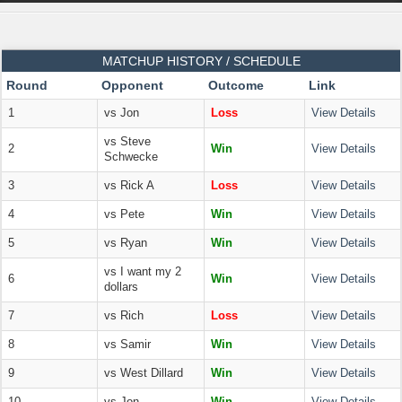
MATCHUP HISTORY / SCHEDULE
Round
Opponent
Outcome
Link
1
vs Jon
Loss
View Details
vs Steve
2
Win
View Details
Schwecke
3
vs Rick A
Loss
View Details
4
vs Pete
Win
View Details
5
vs Ryan
Win
View Details
vs I want my 2
6
Win
View Details
dollars
7
vs Rich
Loss
View Details
8
vs Samir
Win
View Details
9
vs West Dillard
Win
View Details