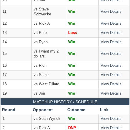
10
vs Jon
Win
View Details
vs Steve
11
Win
View Details
Schwecke
12
vs Rick A
Win
View Details
13
vs Pete
Loss
View Details
14
vs Ryan
Win
View Details
vs I want my 2
15
Win
View Details
dollars
16
vs Rich
Win
View Details
17
vs Samir
Win
View Details
18
vs West Dillard
Win
View Details
19
vs Jon
Win
View Details
MATCHUP HISTORY / SCHEDULE
Round
Opponent
Outcome
Link
1
vs Sean Wyrick
Win
View Details
2
vs Rick A
DNP
View Details