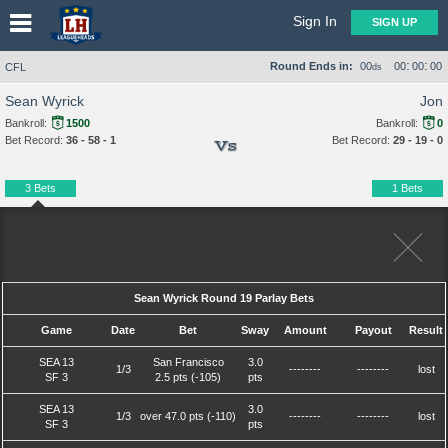
Sign In
SIGN UP
:
:
Round Ends in:
00
00
00
00
CFL
ds
Sean Wyrick
Jon
Bankroll:
1500
Bankroll:
0
Bet Record:
36 - 58 - 1
Bet Record:
29 - 19 - 0
Vs
3 Bets
1 Bets
Sean Wyrick Round 19 Parlay Bets
Game
Date
Bet
Sway
Amount
Payout
Result
SEA 13
San Francisco
3.0
1/3
--------
--------
lost
SF 3
2.5 pts (-105)
pts
SEA 13
3.0
1/3
over 47.0 pts (-110)
--------
--------
lost
SF 3
pts