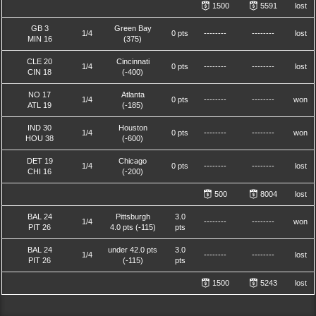
1500
5591
lost
GB 3
Green Bay
1/4
0 pts
--------
--------
lost
MIN 16
(375)
CLE 20
Cincinnati
1/4
0 pts
--------
--------
lost
CIN 18
(-400)
NO 17
Atlanta
1/4
0 pts
--------
--------
won
ATL 19
(-185)
IND 30
Houston
1/4
0 pts
--------
--------
won
HOU 38
(-600)
DET 19
Chicago
1/4
0 pts
--------
--------
lost
CHI 16
(-200)
500
8004
lost
BAL 24
Pittsburgh
3.0
1/4
--------
--------
won
PIT 26
4.0 pts (-115)
pts
BAL 24
under 42.0 pts
3.0
1/4
--------
--------
lost
PIT 26
(-115)
pts
1500
5243
lost