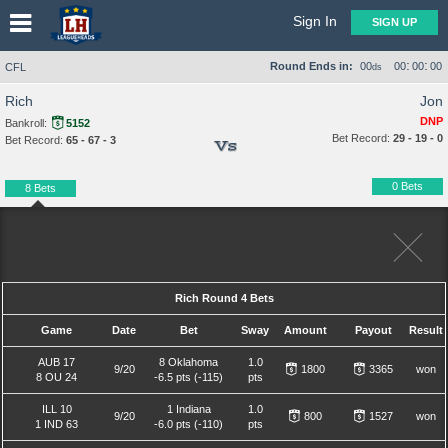
Sign In
SIGN UP
:
:
Round Ends in:
00
00
00
00
CFL
ds
Rich
Jon
DNP
Bankroll:
5152
Bet Record:
29 - 19 - 0
Bet Record:
65 - 67 - 3
Vs
0 Bets
8 Bets
Rich Round 4 Bets
Game
Date
Bet
Sway
Amount
Payout
Result
AUB 17
8 Oklahoma
1.0
9/20
1800
3365
won
8 OU 24
-6.5 pts (-115)
pts
ILL 10
1 Indiana
1.0
9/20
800
1527
won
1 IND 63
-6.0 pts (-110)
pts