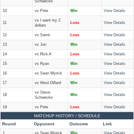
Schwecke
10
vs Pete
Win
View Details
vs I want my 2
11
Loss
View Details
dollars
12
vs Samir
Loss
View Details
13
vs Jon
Win
View Details
14
vs Rick A
Loss
View Details
15
vs Ryan
Win
View Details
16
vs Sean Wyrick
Loss
View Details
17
vs West Dillard
Win
View Details
vs Steve
18
Win
View Details
Schwecke
19
vs Pete
Loss
View Details
MATCHUP HISTORY / SCHEDULE
Round
Opponent
Outcome
Link
1
vs Sean Wyrick
Win
View Details