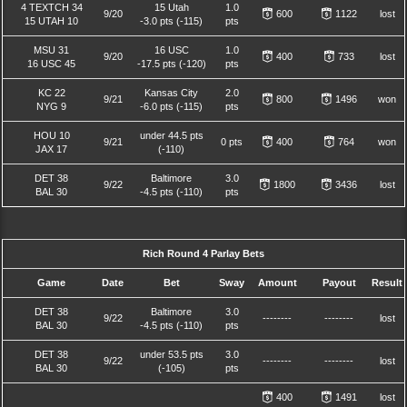
4 TEXTCH 34
15 Utah
1.0
9/20
600
1122
lost
15 UTAH 10
-3.0 pts (-115)
pts
MSU 31
16 USC
1.0
9/20
400
733
lost
16 USC 45
-17.5 pts (-120)
pts
KC 22
Kansas City
2.0
9/21
800
1496
won
NYG 9
-6.0 pts (-115)
pts
HOU 10
under 44.5 pts
9/21
0 pts
400
764
won
JAX 17
(-110)
DET 38
Baltimore
3.0
9/22
1800
3436
lost
BAL 30
-4.5 pts (-110)
pts
Rich Round 4 Parlay Bets
Game
Date
Bet
Sway
Amount
Payout
Result
DET 38
Baltimore
3.0
9/22
--------
--------
lost
BAL 30
-4.5 pts (-110)
pts
DET 38
under 53.5 pts
3.0
9/22
--------
--------
lost
BAL 30
(-105)
pts
400
1491
lost