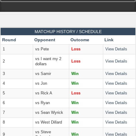
MATCHUP HISTORY / SCHEDULE
Round
Opponent
Outcome
Link
1
vs Pete
Loss
View Details
vs I want my 2
2
Loss
View Details
dollars
3
vs Samir
Win
View Details
4
vs Jon
Win
View Details
5
vs Rick A
Loss
View Details
6
vs Ryan
Win
View Details
7
vs Sean Wyrick
Win
View Details
8
vs West Dillard
Win
View Details
vs Steve
9
Win
View Details