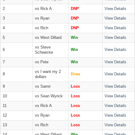
2
vs Rick A
DNP
View Details
3
vs Ryan
DNP
View Details
4
vs Rich
DNP
View Details
5
vs West Dillard
Win
View Details
vs Steve
6
Win
View Details
Schwecke
7
vs Pete
Win
View Details
vs I want my 2
8
Draw
View Details
dollars
9
vs Samir
Loss
View Details
10
vs Sean Wyrick
Loss
View Details
11
vs Rick A
Loss
View Details
12
vs Ryan
Loss
View Details
13
vs Rich
Loss
View Details
14
vs West Dillard
Win
View Details